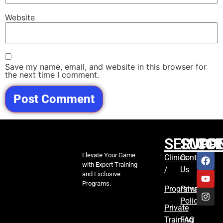
Website
Save my name, email, and website in this browser for
the next time I comment.
SERVIC
SUPP
CO
Elevate Your Game
Clinics
Contact
with Expert Training
/
Us
and Exclusive
Programs.
Programs
Privacy
Policy
Private
Training
FAQ