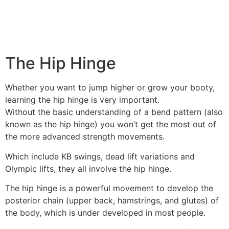
The Hip Hinge
Whether you want to jump higher or grow your booty,
learning the hip hinge is very important.
Without the basic understanding of a bend pattern (also
known as the hip hinge) you won’t get the most out of
the more advanced strength movements.
Which include KB swings, dead lift variations and
Olympic lifts, they all involve the hip hinge.
The hip hinge is a powerful movement to develop the
posterior chain (upper back, hamstrings, and glutes) of
the body, which is under developed in most people.