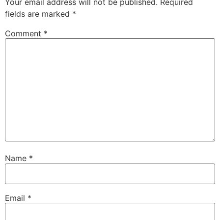
Your email address will not be published.
Required
fields are marked
*
Comment
*
Name
*
Email
*