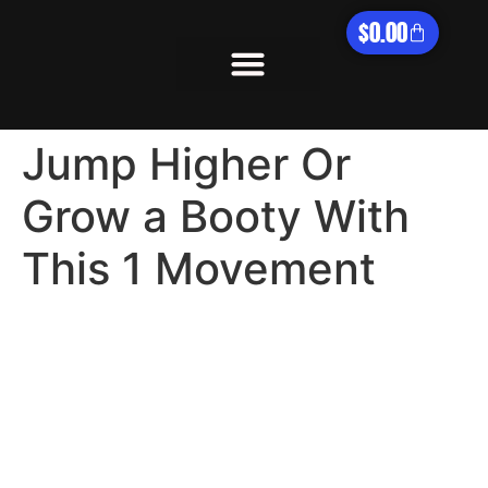
$
0.00
What We Offer
Jump Higher Or
Grow a Booty With
This 1 Movement