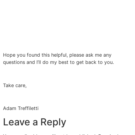
Hope you found this helpful, please ask me any
questions and I’ll do my best to get back to you.
Take care,
Adam Treffiletti
Leave a Reply