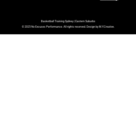
Basketball Training Sydney | Eastern Suburbs
© 2025 No Excuses Performance. All rights reserved. Design by M.Y.Creative.