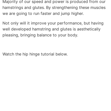
Majority of our speed and power is produced from our
hamstrings and glutes. By strengthening these muscles
we are going to run faster and jump higher.
Not only will it improve your performance, but having
well developed hamstring and glutes is aesthetically
pleasing, bringing balance to your body.
Watch the hip hinge tutorial below.