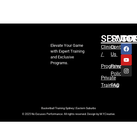
SERVIC
SUPP
CO
Elevate Your Game
Clinics
Contact
with Expert Training
/
Us
and Exclusive
Programs.
Programs
Privacy
Policy
Private
Training
FAQ
Basketball Training Sydney | Eastern Suburbs
© 2025 No Excuses Performance. All rights reserved. Design by M.Y.Creative.