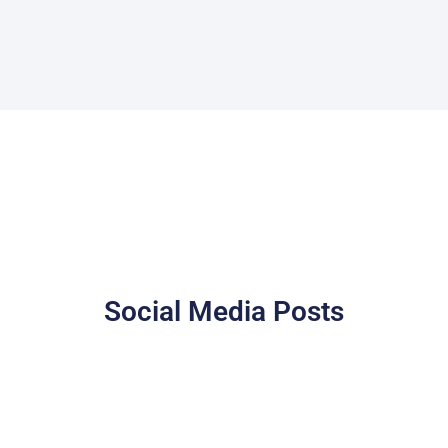
Social Media Posts