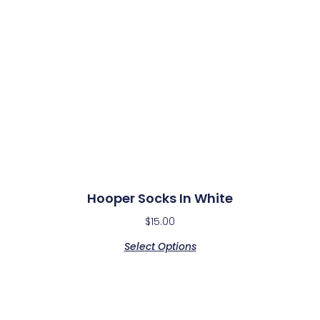
Hooper Socks In White​
$
15.00
Select Options