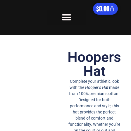
$
0.00
What We Offer
Hoopers
Hat​
Complete your athletic look
with the
Hooper’s Hat
made
from 100% premium cotton.
Designed for both
performance and style, this
hat provides the perfect
blend of comfort and
functionality. Whether you’re
on the court or out and