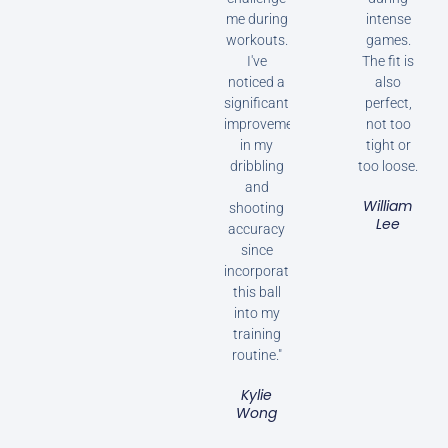
me during
intense
workouts.
games.
I've
The fit is
noticed a
also
significant
perfect,
improvement
not too
in my
tight or
dribbling
too loose.
and
William
shooting
Lee
accuracy
since
incorporating
this ball
into my
training
routine."
Kylie
Wong