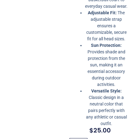
everyday casual wear.
Adjustable Fit:
The
adjustable strap
ensures a
customizable, secure
fit for all head sizes.
Sun Protection:
Provides shade and
protection from the
sun, making it an
essential accessory
during outdoor
activities.
Versatile Style:
Classic design in a
neutral color that
pairs perfectly with
any athletic or casual
outfit.
$
25.00