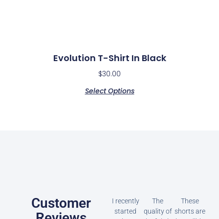
Evolution T-Shirt In Black
$
30.00
Select Options
Customer
I recently
The
These
started
quality of
shorts are
Reviews