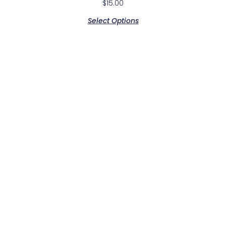
$
15.00
Select Options