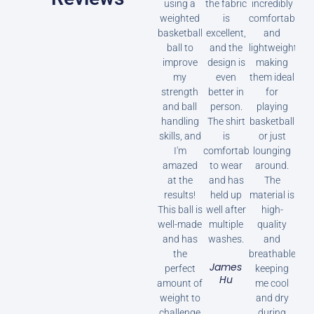
using a
the fabric
incredibly
weighted
is
comfortable
basketball
excellent,
and
ball to
and the
lightweight,
improve
design is
making
my
even
them ideal
strength
better in
for
and ball
person.
playing
handling
The shirt
basketball
skills, and
is
or just
I'm
comfortable
lounging
amazed
to wear
around.
at the
and has
The
results!
held up
material is
This ball is
well after
high-
well-made
multiple
quality
and has
washes.
and
the
breathable,
James
perfect
keeping
Hu
amount of
me cool
weight to
and dry
challenge
during