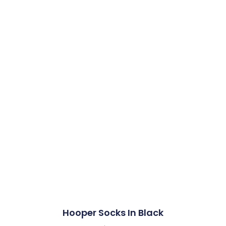
Hooper Socks In Black​