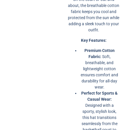
about, the breathable cotton
fabric keeps you cool and
protected from the sun while
adding a sleek touch to your
outfit.
Key Features:
Premium Cotton
Fabric:
Soft,
breathable, and
lightweight cotton
ensures comfort and
durability for all-day
wear.
Perfect for Sports &
Casual Wear:
Designed with a
sporty, stylish look,
this hat transitions
seamlessly from the
basketball court to