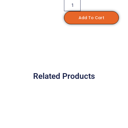
Add To Cart
Related Products