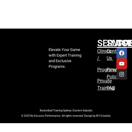
SERVIC
SUPP
CO
Elevate Your Game
Clinics
Contact
with Expert Training
/
Us
and Exclusive
Programs.
Programs
Privacy
Policy
Private
Training
FAQ
Basketball Training Sydney | Eastern Suburbs
© 2025 No Excuses Performance. All rights reserved. Design by M.Y.Creative.