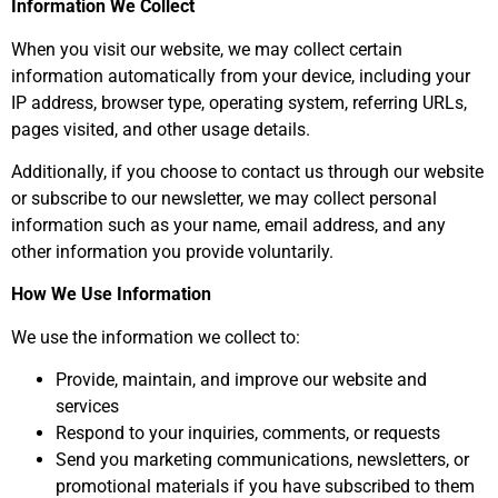
Information We Collect
When you visit our website, we may collect certain
information automatically from your device, including your
IP address, browser type, operating system, referring URLs,
pages visited, and other usage details.
Additionally, if you choose to contact us through our website
or subscribe to our newsletter, we may collect personal
information such as your name, email address, and any
other information you provide voluntarily.
How We Use Information
We use the information we collect to:
Provide, maintain, and improve our website and
services
Respond to your inquiries, comments, or requests
Send you marketing communications, newsletters, or
promotional materials if you have subscribed to them