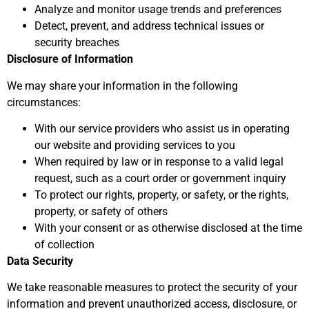
Analyze and monitor usage trends and preferences
Detect, prevent, and address technical issues or
security breaches
Disclosure of Information
We may share your information in the following
circumstances:
With our service providers who assist us in operating
our website and providing services to you
When required by law or in response to a valid legal
request, such as a court order or government inquiry
To protect our rights, property, or safety, or the rights,
property, or safety of others
With your consent or as otherwise disclosed at the time
of collection
Data Security
We take reasonable measures to protect the security of your
information and prevent unauthorized access, disclosure, or