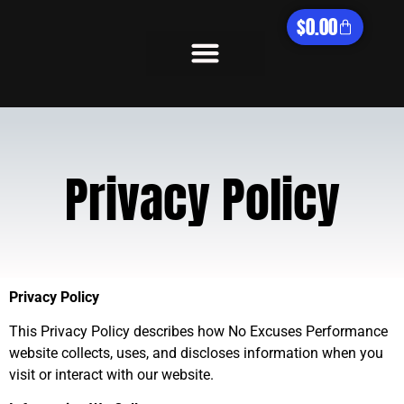
$
0.00
What We Offer
Privacy Policy
Privacy Policy
This Privacy Policy describes how No Excuses Performance
website collects, uses, and discloses information when you
visit or interact with our website.