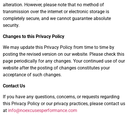
alteration. However, please note that no method of
transmission over the internet or electronic storage is
completely secure, and we cannot guarantee absolute
security.
Changes to this Privacy Policy
We may update this Privacy Policy from time to time by
posting the revised version on our website. Please check this
page periodically for any changes. Your continued use of our
website after the posting of changes constitutes your
acceptance of such changes.
Contact Us
If you have any questions, concerns, or requests regarding
this Privacy Policy or our privacy practices, please contact us
at
info@noexcusesperformance.com