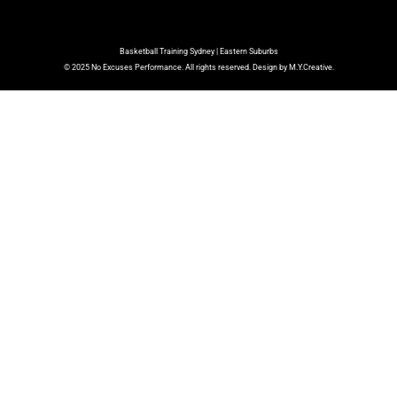
Basketball Training Sydney | Eastern Suburbs
© 2025 No Excuses Performance. All rights reserved. Design by M.Y.Creative.