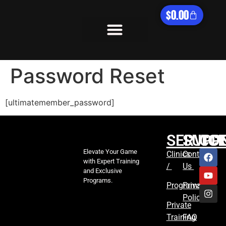
$
0.00
What We Offer
Password Reset
[ultimatemember_password]
SERVIC
SUPP
CO
Elevate Your Game
Clinics
Contact
with Expert Training
/
Us
and Exclusive
Programs.
Programs
Privacy
Policy
Private
Training
FAQ