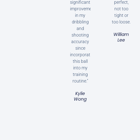
significant
perfect,
improvement
not too
in my
tight or
dribbling
too loose.
and
William
shooting
Lee
accuracy
since
incorporating
this ball
into my
training
routine."
Kylie
Wong