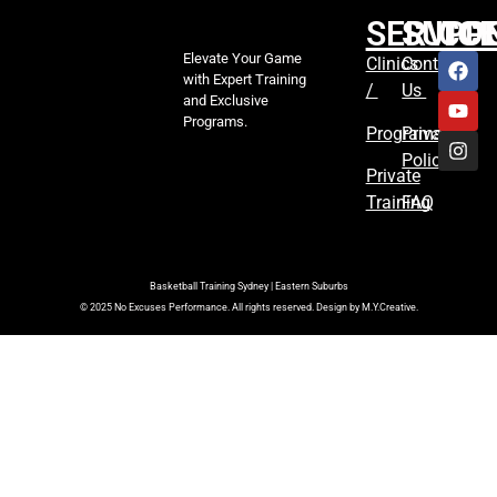
SERVIC
SUPP
CO
Elevate Your Game
Clinics
Contact
with Expert Training
/
Us
and Exclusive
Programs.
Programs
Privacy
Policy
Private
Training
FAQ
Basketball Training Sydney | Eastern Suburbs
© 2025 No Excuses Performance. All rights reserved. Design by M.Y.Creative.