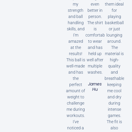
my
even
them ideal
strength
better in
for
and ball
person.
playing
handling
The shirt
basketball
skills, and
is
or just
I'm
comfortable
lounging
amazed
to wear
around.
at the
and has
The
results!
held up
material is
This ball is
well after
high-
well-made
multiple
quality
and has
washes.
and
the
breathable,
James
perfect
keeping
Hu
amount of
me cool
weight to
and dry
challenge
during
me during
intense
workouts.
games.
I've
The fit is
noticed a
also