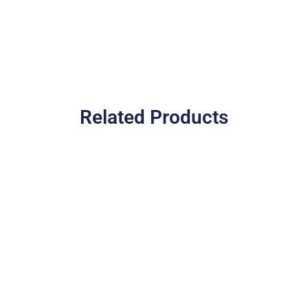
Related Products