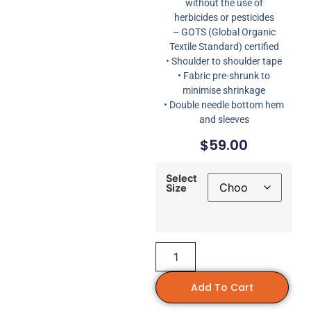
without the use of
herbicides or pesticides
– GOTS (Global Organic
Textile Standard) certified
• Shoulder to shoulder tape
• Fabric pre-shrunk to
minimise shrinkage
• Double needle bottom hem
and sleeves
$
59.00
Select
Size
Add To Cart