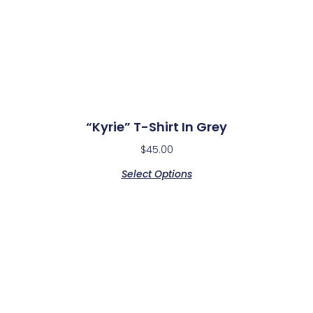
“Kyrie” T-Shirt In Grey
$
45.00
Select Options