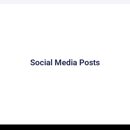
Social Media Posts