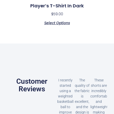
Player’s T-Shirt In Dark
$
59.00
Select Options
Customer
I recently
The
These
started
quality of
shorts are
Reviews
using a
the fabric
incredibly
weighted
is
comfortable
basketball
excellent,
and
ball to
and the
lightweight,
improve
design is
making