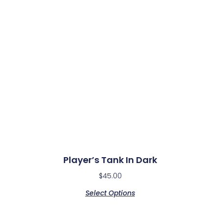
Player’s Tank In Dark
$
45.00
Select Options